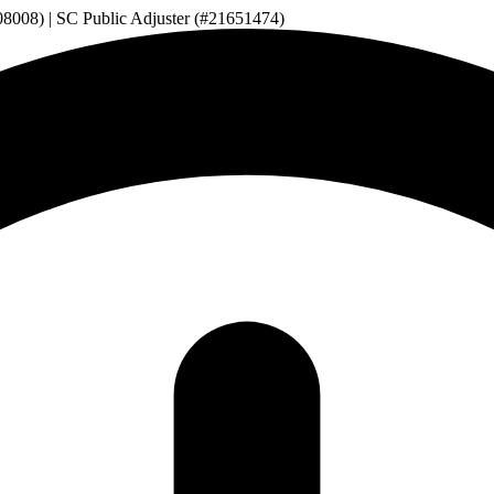
08008) | SC Public Adjuster (#21651474)