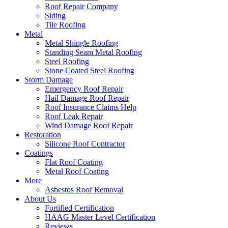
Roof Repair Company
Siding
Tile Roofing
Metal
Metal Shingle Roofing
Standing Seam Metal Roofing
Steel Roofing
Stone Coated Steel Roofing
Storm Damage
Emergency Roof Repair
Hail Damage Roof Repair
Roof Insurance Claims Help
Roof Leak Repair
Wind Damage Roof Repair
Restoration
Silicone Roof Contractor
Coatings
Flat Roof Coating
Metal Roof Coating
More
Asbestos Roof Removal
About Us
Fortified Certification
HAAG Master Level Certification
Reviews