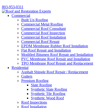
803-953-0311
Commercial
Built Up Roofing
Commercial Metal Roofing
Commercial Roof Consultant
Commercial Roof Inspection
Commercial Roof Installation
Commercial Roof Repair
EPDM Membrane Rubber Roof Installation
Flat Roof Repair and Installation
Modified Bitumen Roof Repair and Installation
PVC Membrane Roof Repair and Installation
TPO Membrane Roof Repair and Replacement
Residential
Asphalt Shingle Roof Repair / Replacement
Gutters
Premium Roofing
Slate Roofing
Synthetic Slate Roofing
Synthetic Tile Roofing
Synthetic Wood Roof
Roof Inspections
Roof Installation