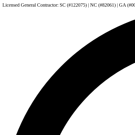
Licensed General Contractor: SC (#122075) | NC (#82061) | GA (#0