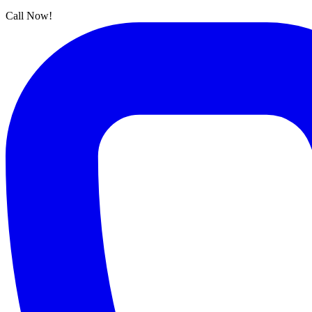
Call Now!