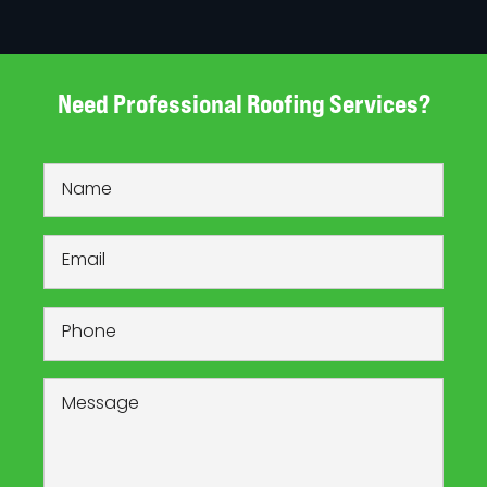
Need Professional Roofing Services?