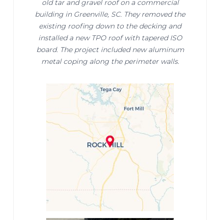
old tar and gravel roof on a commercial
building in Greenville, SC. They removed the
existing roofing down to the decking and
installed a new TPO roof with tapered ISO
board. The project included new aluminum
metal coping along the perimeter walls.