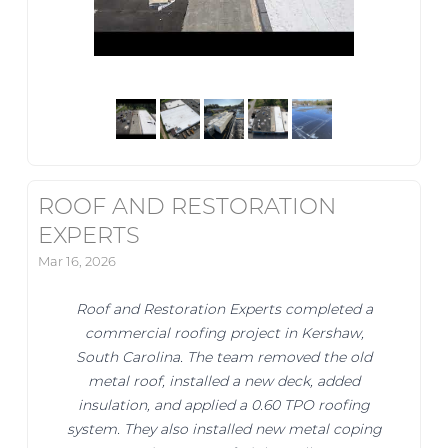
ROOF AND RESTORATION
EXPERTS
Mar 16, 2026
Roof and Restoration Experts completed a
commercial roofing project in Kershaw,
South Carolina. The team removed the old
metal roof, installed a new deck, added
insulation, and applied a 0.60 TPO roofing
system. They also installed new metal coping