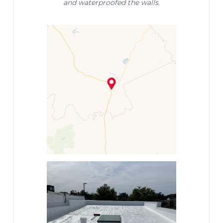
and waterproofed the walls.