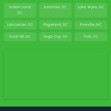
Indian Land,
Kershaw, SC
Lake Wylie, SC
SC
Lancaster, SC
Pageland, SC
Pineville, NC
Rock Hill, SC
Tega Cay, SC
York, SC