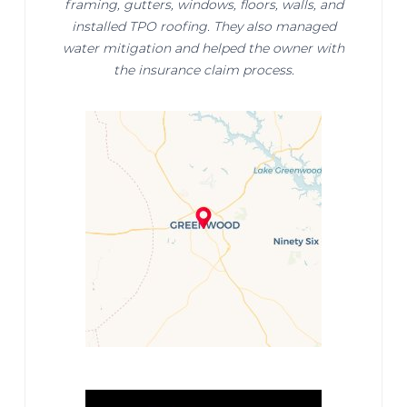
framing, gutters, windows, floors, walls, and
installed TPO roofing. They also managed
water mitigation and helped the owner with
the insurance claim process.