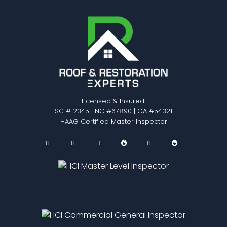
Licensed & Insured:
SC #12345 | NC #67890 | GA #54321
HAAG Certified Master Inspector