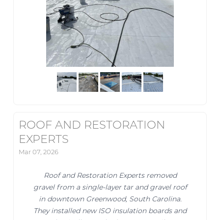
ROOF AND RESTORATION
EXPERTS
Mar 07, 2026
Roof and Restoration Experts removed
gravel from a single-layer tar and gravel roof
in downtown Greenwood, South Carolina.
They installed new ISO insulation boards and