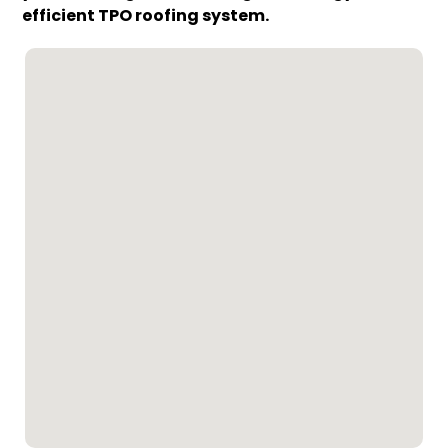
efficient TPO roofing system.