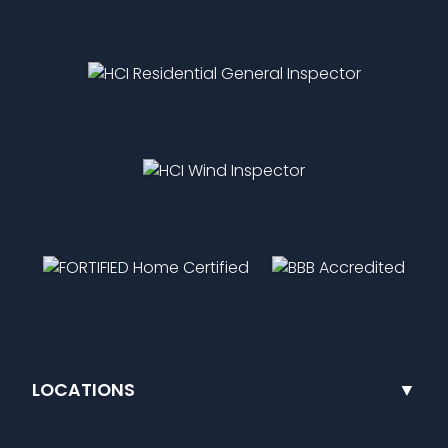
LOCATIONS