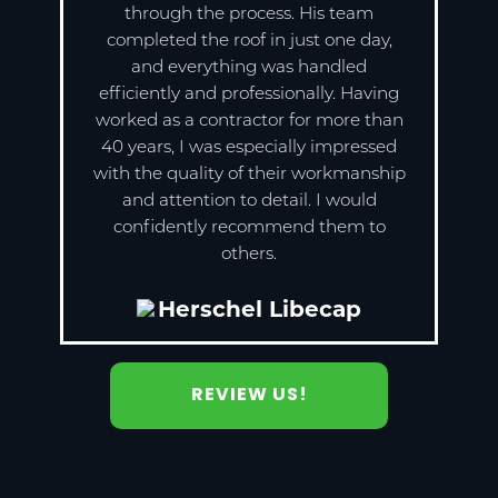
through the process. His team
completed the roof in just one day,
and everything was handled
efficiently and professionally. Having
worked as a contractor for more than
40 years, I was especially impressed
with the quality of their workmanship
and attention to detail. I would
confidently recommend them to
others.
Herschel Libecap
REVIEW US!