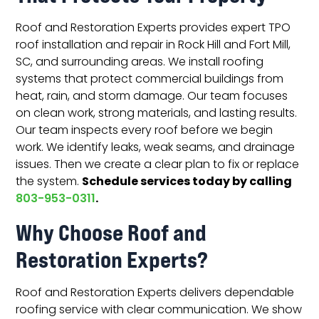
Roof and Restoration Experts provides expert TPO
roof installation and repair in Rock Hill and Fort Mill,
SC, and surrounding areas. We install roofing
systems that protect commercial buildings from
heat, rain, and storm damage. Our team focuses
on clean work, strong materials, and lasting results.
Our team inspects every roof before we begin
work. We identify leaks, weak seams, and drainage
issues. Then we create a clear plan to fix or replace
Schedule services today by calling
the system.
.
803-953-0311
Why Choose Roof and
Restoration Experts?
Roof and Restoration Experts delivers dependable
roofing service with clear communication. We show