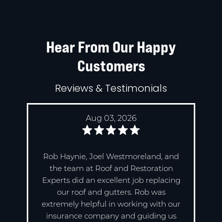
Hear From Our Happy
Customers
Reviews & Testimonials
Aug 03, 2026
Rob Haynie, Joel Westmoreland, and
the team at Roof and Restoration
Experts did an excellent job replacing
our roof and gutters. Rob was
extremely helpful in working with our
insurance company and guiding us