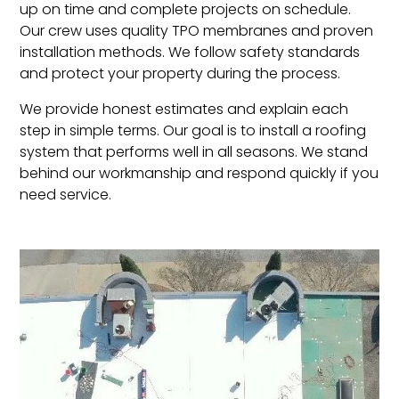
up on time and complete projects on schedule.
Our crew uses quality TPO membranes and proven
installation methods. We follow safety standards
and protect your property during the process.
We provide honest estimates and explain each
step in simple terms. Our goal is to install a roofing
system that performs well in all seasons. We stand
behind our workmanship and respond quickly if you
need service.