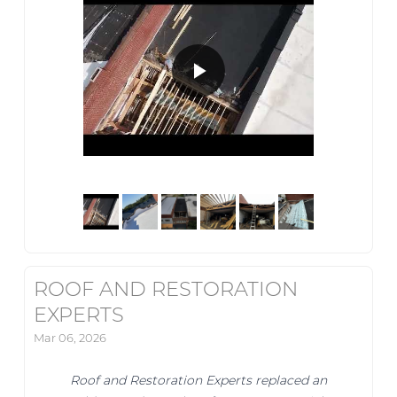
ROOF AND RESTORATION
EXPERTS
Mar 06, 2026
Roof and Restoration Experts replaced an