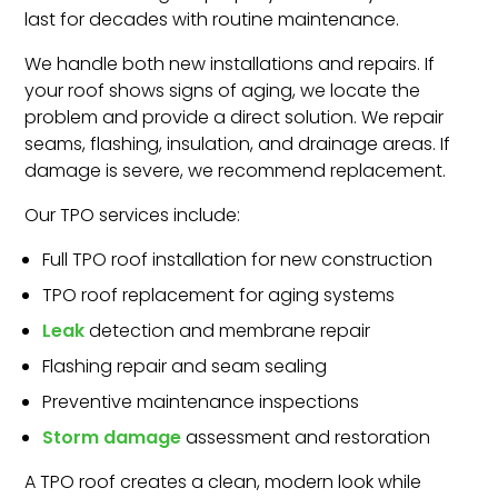
last for decades with routine maintenance.
We handle both new installations and repairs. If
your roof shows signs of aging, we locate the
problem and provide a direct solution. We repair
seams, flashing, insulation, and drainage areas. If
damage is severe, we recommend replacement.
Our TPO services include:
Full TPO roof installation for new construction
TPO roof replacement for aging systems
Leak
detection and membrane repair
Flashing repair and seam sealing
Preventive maintenance inspections
Storm damage
assessment and restoration
A TPO roof creates a clean, modern look while