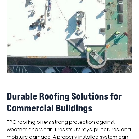
Durable Roofing Solutions for
Commercial Buildings
TPO roofing offers strong protection against
weather and wear. It resists UV rays, punctures, and
moisture damage. A properly installed system can