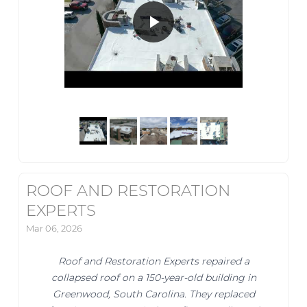
ROOF AND RESTORATION
EXPERTS
Mar 06, 2026
Roof and Restoration Experts repaired a
collapsed roof on a 150-year-old building in
Greenwood, South Carolina. They replaced