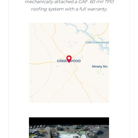
mechanically attached a GAF .60 mil TPO
roofing system with a full warranty.