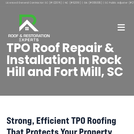
Licensed General Contractor: SC (#122075) | NC (#82061) | GA (#008008) | SC Public Adjuster (#2
TPO Roof Repair &
Installation in Rock
Hill and Fort Mill, SC
Strong, Efficient TPO Roofing
That Protects Your Property