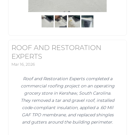
ROOF AND RESTORATION
EXPERTS
Mar 16, 2026
Roof and Restoration Experts completed a
commercial roofing project on an operating
grocery store in Kershaw, South Carolina.
They removed a tar and gravel roof, installed
code-compliant insulation, applied a .60 Mil
GAF TPO membrane, and replaced shingles
and gutters around the building perimeter.