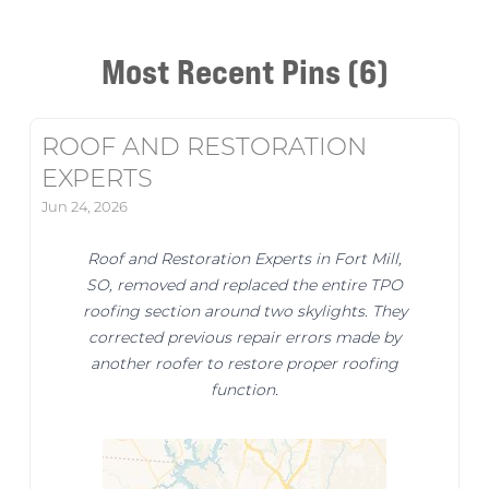
Most Recent Pins (6)
ROOF AND RESTORATION
EXPERTS
Jun 24, 2026
Roof and Restoration Experts in Fort Mill,
SO, removed and replaced the entire TPO
roofing section around two skylights. They
corrected previous repair errors made by
another roofer to restore proper roofing
function.