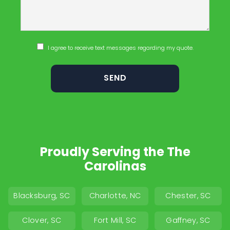
I agree to receive text messages regarding my quote.
Proudly Serving the The
Carolinas
Blacksburg, SC
Charlotte, NC
Chester, SC
Clover, SC
Fort Mill, SC
Gaffney, SC