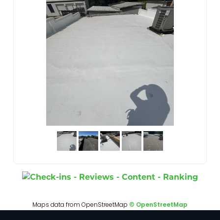
Maps data from OpenStreetMap
© OpenStreetMap