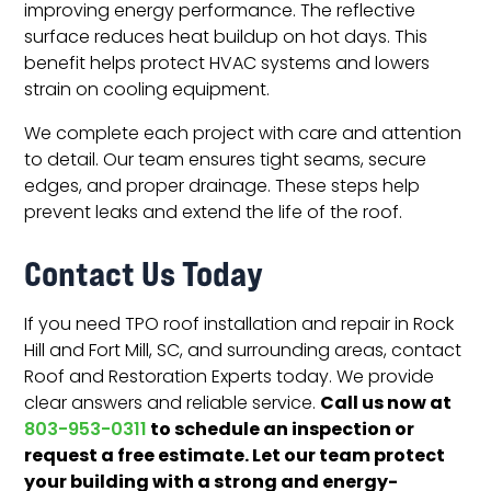
improving energy performance. The reflective
surface reduces heat buildup on hot days. This
benefit helps protect HVAC systems and lowers
strain on cooling equipment.
We complete each project with care and attention
to detail. Our team ensures tight seams, secure
edges, and proper drainage. These steps help
prevent leaks and extend the life of the roof.
Contact Us Today
If you need TPO roof installation and repair in Rock
Hill and Fort Mill, SC, and surrounding areas, contact
Roof and Restoration Experts today. We provide
Call us now at
clear answers and reliable service.
to schedule an inspection or
803-953-0311
request a free estimate. Let our team protect
your building with a strong and energy-