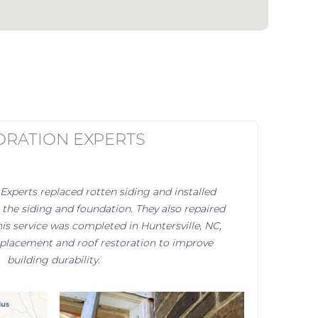
ORATION EXPERTS
Experts replaced rotten siding and installed
the siding and foundation. They also repaired
is service was completed in Huntersville, NC,
eplacement and roof restoration to improve
building durability.