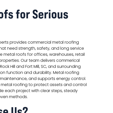
ofs for Serious
perts provides commercial metal roofing
that need strength, safety, and long service
ce metal roofs for offices, warehouses, retail
l properties. Our team delivers commerical
 Rock Hill and Fort Mill, SC, and surrounding
on function and durability. Metal roofing
s maintenance, and supports energy control.
metal roofing to protect assets and control
e each project with clear steps, steady
oven methods.
se Us?