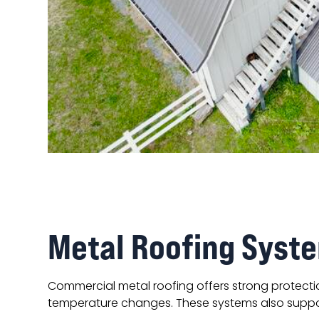
Metal Roofing Syste
Commercial metal roofing offers strong protect
temperature changes. These systems also suppor