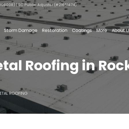
008008) | SC Public Adjuster (#21651474)
Storm Damage
Restoration
Coatings
More
About U
l Roofing in Rock 
ETAL ROOFING