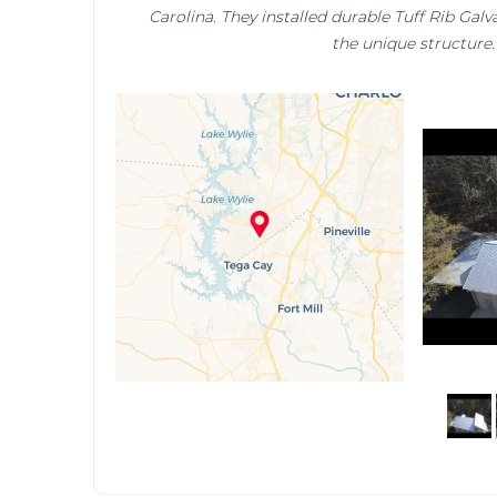
Carolina. They installed durable Tuff Rib Gal
the unique structure.