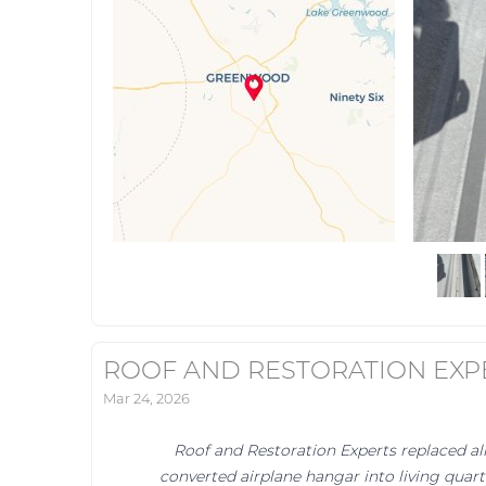
ROOF AND RESTORATION EXP
Mar 24, 2026
Roof and Restoration Experts replaced al
converted airplane hangar into living quar