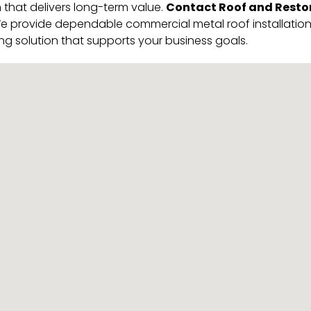
Contact Roof and Restor
 that delivers long-term value.
 provide dependable commercial metal roof installation in
ng solution that supports your business goals.