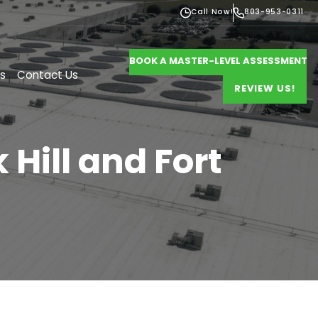
Call Now!
803-953-0311
BOOK A MASTER-LEVEL ASSESSMENT
s
Contact Us
REVIEW US!
Hill and Fort