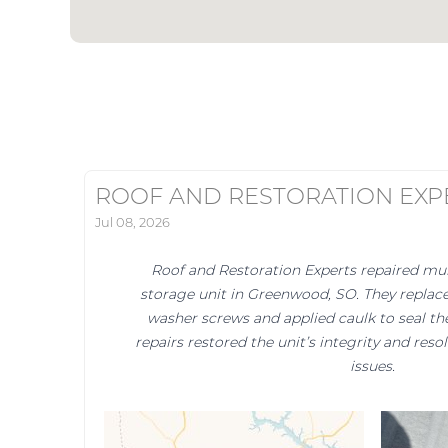
ROOF AND RESTORATION EXP
Jul 08, 2026
Roof and Restoration Experts repaired mult
storage unit in Greenwood, SO. They replac
washer screws and applied caulk to seal the 
repairs restored the unit’s integrity and reso
issues.