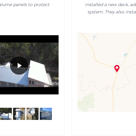
valume panels to protect
installed a new deck, ad
system. They also inst