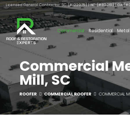
Licensed General Contractor: SC (#122075) | NC (#82061) | GA (#
Commercial
Residential
Metal
Commercial Meta
Mill, SC
ROOFER
COMMERCIAL ROOFER
COMMERCIAL M