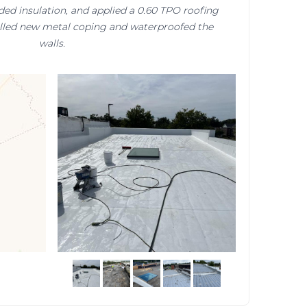
ded insulation, and applied a 0.60 TPO roofing
alled new metal coping and waterproofed the
walls.