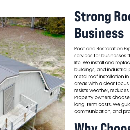
Strong Ro
Business
Roof and Restoration Ex
services for businesses 
life. We install and repla
buildings, and industria
metal roof installation in
areas with a clear focus 
resists weather, reduce
Property owners choose 
long-term costs. We guid
communication, and pr
Why Choo