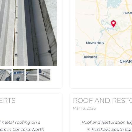
ERTS
ROOF AND REST
Mar 16, 2026
l metal roofing on a
Roof and Restoration Ex
ters in Concord, North
in Kershaw, South Car