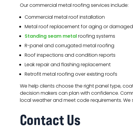
Our commercial metal roofing services include:
Commercial metal roof installation
Metal roof replacement for aging or damage
Standing seam metal
roofing systems
R-panel and corrugated metal roofing
Roof inspections and condition reports
Leak repair and flashing replacement
Retrofit metal roofing over existing roofs
We help clients choose the right panel type, coa
decision makers can plan with confidence. Commer
local weather and meet code requirements. We s
Contact Us