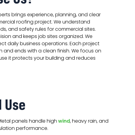
erts brings experience, planning, and clear
ercial roofing project. We understand
ds, and safety rules for commercial sites.
ision and keeps job sites organized. We
ct daily business operations. Each project
n and ends with a clean finish. We focus on
use it protects your building and reduces
l Use
Metal panels handle high
wind
, heavy rain, and
ulation performance.