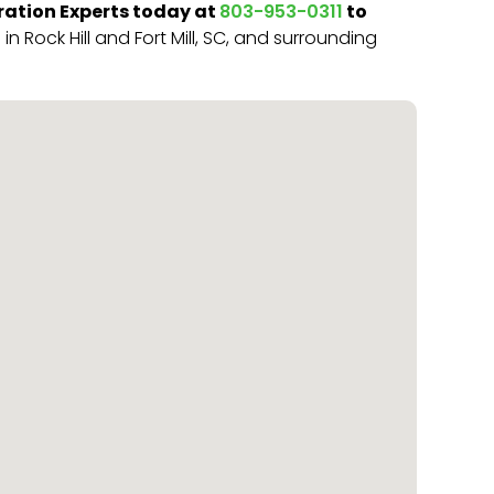
ation Experts today at
to
803-953-0311
 Rock Hill and Fort Mill, SC, and surrounding