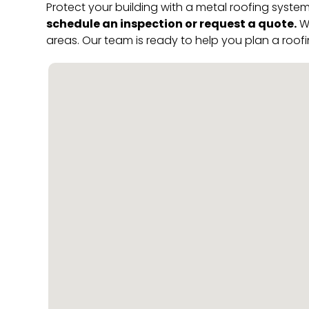
Protect your building with a metal roofing system
schedule an inspection or request a quote.
We
areas. Our team is ready to help you plan a roofi