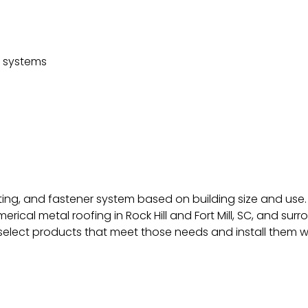
d systems
ting, and fastener system based on building size and use.
ical metal roofing in Rock Hill and Fort Mill, SC, and s
elect products that meet those needs and install them wi