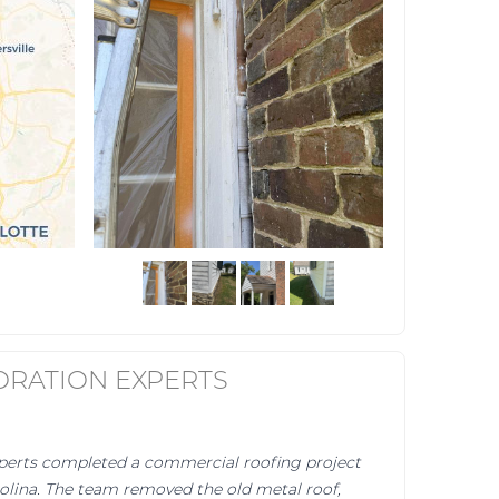
ORATION EXPERTS
perts completed a commercial roofing project
olina. The team removed the old metal roof,