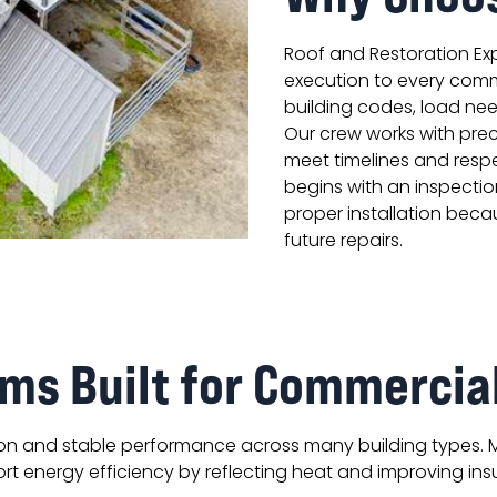
Roof and Restoration Exp
execution to every comm
building codes, load nee
Our crew works with prec
meet timelines and respe
begins with an inspectio
proper installation beca
future repairs.
ms Built for Commercia
ion and stable performance across many building types. 
t energy efficiency by reflecting heat and improving ins