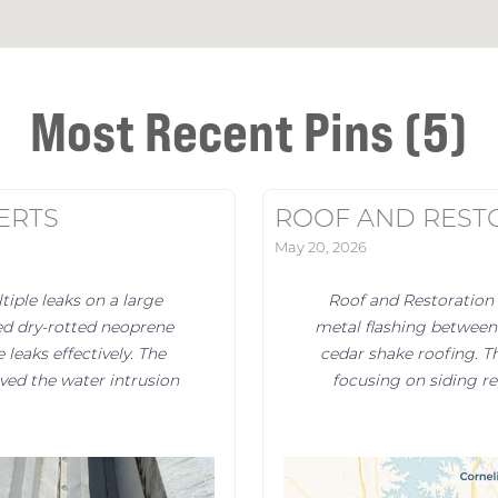
Most Recent Pins (5)
ERTS
ROOF AND REST
May 20, 2026
iple leaks on a large
Roof and Restoration 
ed dry-rotted neoprene
metal flashing between 
leaks effectively. The
cedar shake roofing. Th
lved the water intrusion
focusing on siding r