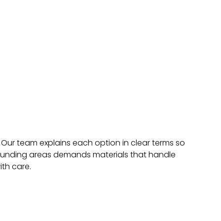
 Our team explains each option in clear terms so
urrounding areas demands materials that handle
th care.