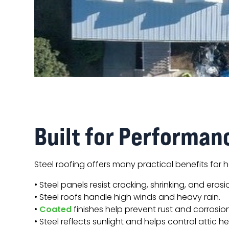
Built for Performan
Steel roofing offers many practical benefits for
• Steel panels resist cracking, shrinking, and erosi
• Steel roofs handle high winds and heavy rain.
•
Coated
finishes help prevent rust and corrosion
• Steel reflects sunlight and helps control attic he