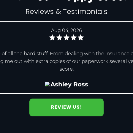
Reviews & Testimonials
Aug 04, 2026
re of all the hard stuff. From dealing with the insuranc
g me out with extra copies of our paperwork several years
score.
Ashley Ross
REVIEW US!