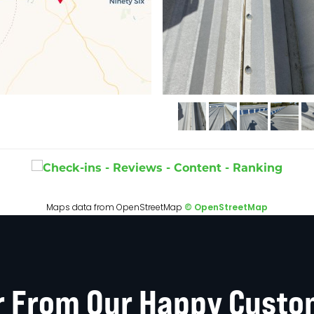
Maps data from OpenStreetMap
© OpenStreetMap
r From Our Happy Custo