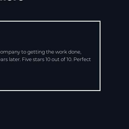
e company to getting the work done,
 later. Five stars 10 out of 10. Perfect