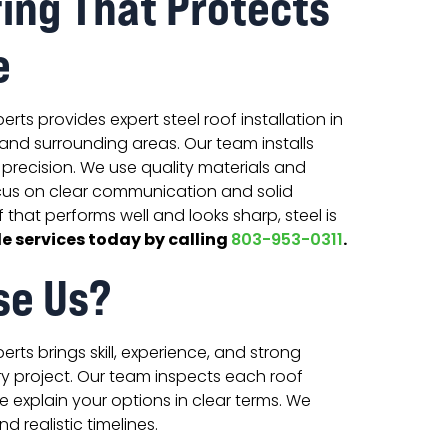
fing That Protects
e
rts provides expert steel roof installation in
C, and surrounding areas. Our team installs
precision. We use quality materials and
us on clear communication and solid
f that performs well and looks sharp, steel is
e services today by calling
.
803-953-0311
se Us?
rts brings skill, experience, and strong
y project. Our team inspects each roof
 explain your options in clear terms. We
d realistic timelines.