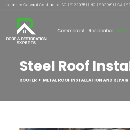
Licensed General Contractor: SC (#122075) | NC (#82061) | GA (#
Commercial
Residential
Metal
Steel Roof Instal
ROOFER
METAL ROOF INSTALLATION AND REPAIR