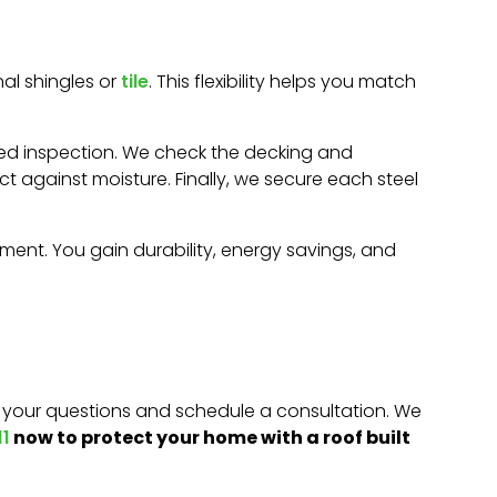
al shingles or
tile
. This flexibility helps you match
tailed inspection. We check the decking and
t against moisture. Finally, we secure each steel
stment. You gain durability, energy savings, and
r your questions and schedule a consultation. We
now to protect your home with a roof built
1