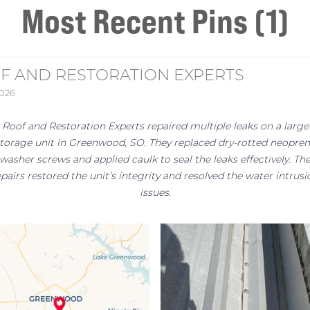
Most Recent Pins (1)
F AND RESTORATION EXPERTS
2026
Roof and Restoration Experts repaired multiple leaks on a large
torage unit in Greenwood, SO. They replaced dry-rotted neopre
washer screws and applied caulk to seal the leaks effectively. Th
epairs restored the unit’s integrity and resolved the water intrusi
issues.