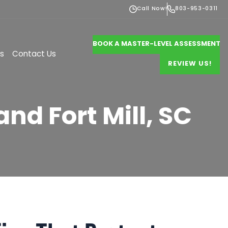
Call Now!
803-953-0311
BOOK A MASTER-LEVEL ASSESSMENT
s
Contact Us
REVIEW US!
and Fort Mill, SC