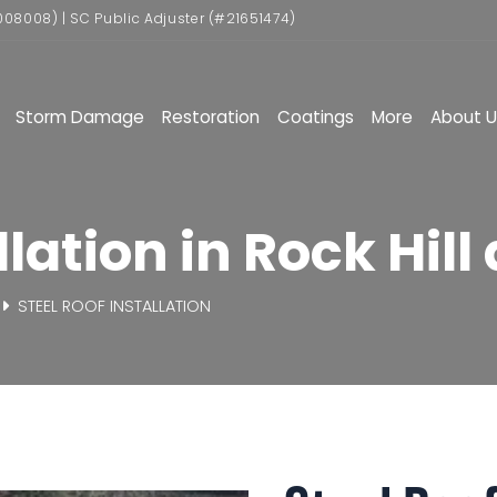
008008) | SC Public Adjuster (#21651474)
Storm Damage
Restoration
Coatings
More
About U
lation in Rock Hill 
STEEL ROOF INSTALLATION