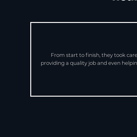
From start to finish, they took ca
providing a quality job and even helpin