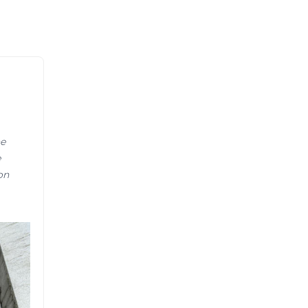
ne
e
on