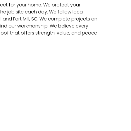
pect for your home. We protect your
e job site each day. We follow local
ll and Fort Mill, SC. We complete projects on
ind our workmanship. We believe every
of that offers strength, value, and peace