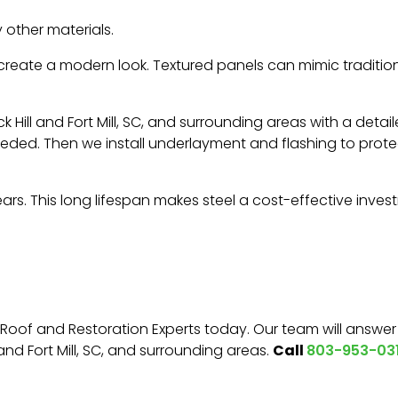
 other materials.
 create a modern look. Textured panels can mimic tradition
ock Hill and Fort Mill, SC, and surrounding areas with a de
eeded. Then we install underlayment and flashing to protec
years. This long lifespan makes steel a cost-effective inve
Roof and Restoration Experts today. Our team will answe
Call
 and Fort Mill, SC, and surrounding areas.
803-953-031