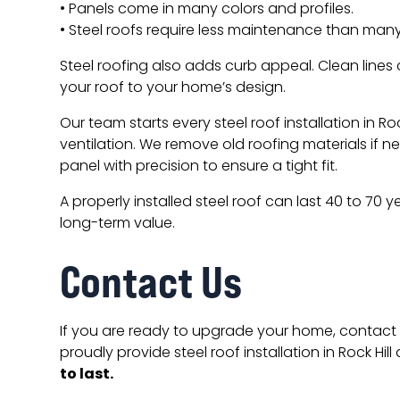
• Panels come in many colors and profiles.
• Steel roofs require less maintenance than many
Steel roofing also adds curb appeal. Clean lines
your roof to your home’s design.
Our team starts every steel roof installation in R
ventilation. We remove old roofing materials if n
panel with precision to ensure a tight fit.
A properly installed steel roof can last 40 to 70 
long-term value.
Contact Us
If you are ready to upgrade your home, contact 
proudly provide steel roof installation in Rock Hill
to last.