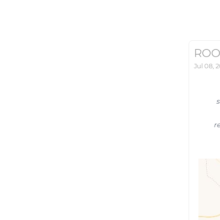
ROO
Jul 08, 
s
r