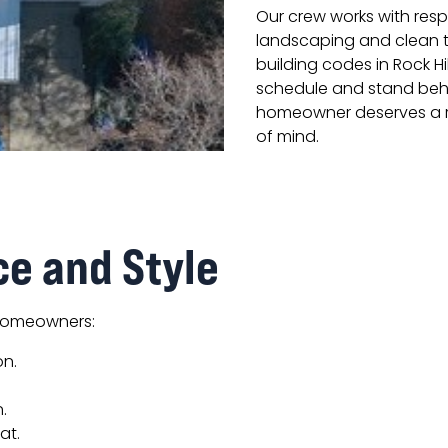
Our crew works with res
landscaping and clean th
building codes in Rock Hi
schedule and stand beh
homeowner deserves a ro
of mind.
ce and Style
 homeowners:
on.
.
at.