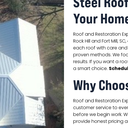
Steel Roo
Your Hom
Roof and Restoration Expe
Rock Hill and Fort Mill, S
each roof with care and 
proven methods. We foc
results. If you want a roo
Schedul
a smart choice.
Why Choo
Roof and Restoration Expe
customer service to ever
before we begin work. We
provide honest pricing an